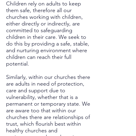
Children rely on adults to keep
them safe, therefore all our
churches working with children,
either directly or indirectly, are
committed to safeguarding
children in their care. We seek to
do this by providing a safe, stable,
and nurturing environment where
children can reach their full
potential.
Similarly, within our churches there
are adults in need of protection,
care and support due to
vulnerability, whether that is a
permanent or temporary state. We
are aware too that within our
churches there are relationships of
trust, which flourish best within
healthy churches and