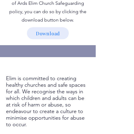
of Ards Elim Church Safeguarding
policy, you can do so by clicking the
download button below.
Download
Elim is committed to creating
healthy churches and safe spaces
for all. We recognise the ways in
which children and adults can be
at risk of harm or abuse, so
endeavour to create a culture to
minimise opportunities for abuse
to occur.