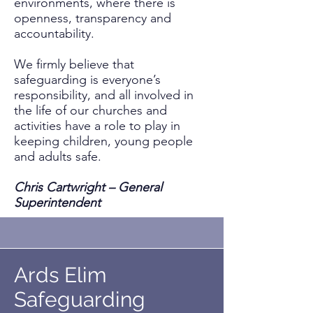
environments, where there is
openness, transparency and
accountability.
We firmly believe that
safeguarding is everyone’s
responsibility, and all involved in
the life of our churches and
activities have a role to play in
keeping children, young people
and adults safe.
Chris Cartwright – General
Superintendent
Ards Elim
Safeguarding