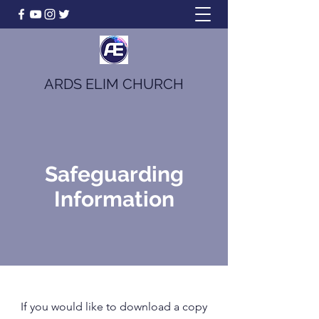
ARDS ELIM CHURCH
Safeguarding
Information
If you would like to download a copy