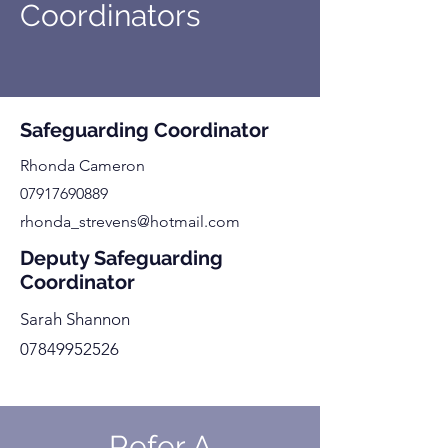
Coordinators
Safeguarding Coordinator
Rhonda Cameron
07917690889
rhonda_strevens@hotmail.com
Deputy Safeguarding
Coordinator
Sarah Shannon
07849952526
Refer A